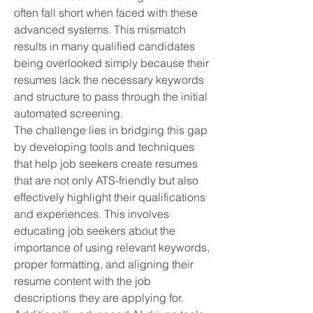
often fall short when faced with these
advanced systems. This mismatch
results in many qualified candidates
being overlooked simply because their
resumes lack the necessary keywords
and structure to pass through the initial
automated screening.
The challenge lies in bridging this gap
by developing tools and techniques
that help job seekers create resumes
that are not only ATS-friendly but also
effectively highlight their qualifications
and experiences. This involves
educating job seekers about the
importance of using relevant keywords,
proper formatting, and aligning their
resume content with the job
descriptions they are applying for.