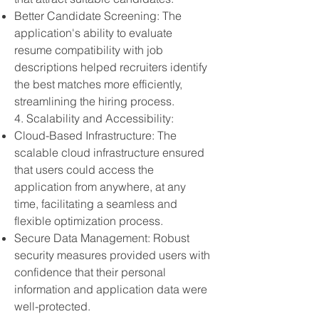
Better Candidate Screening: The
application's ability to evaluate
resume compatibility with job
descriptions helped recruiters identify
the best matches more efficiently,
streamlining the hiring process.
4. Scalability and Accessibility:
Cloud-Based Infrastructure: The
scalable cloud infrastructure ensured
that users could access the
application from anywhere, at any
time, facilitating a seamless and
flexible optimization process.
Secure Data Management: Robust
security measures provided users with
confidence that their personal
information and application data were
well-protected.