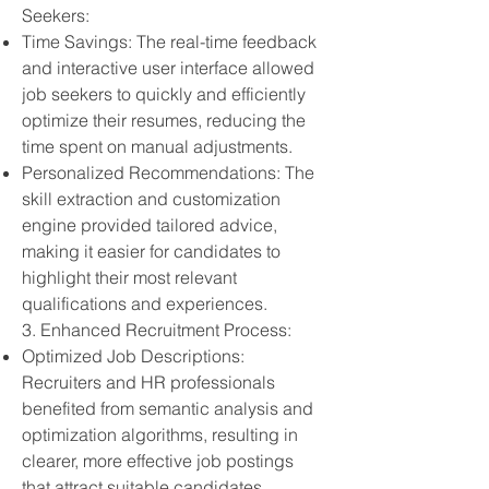
Seekers:
Time Savings: The real-time feedback
and interactive user interface allowed
job seekers to quickly and efficiently
optimize their resumes, reducing the
time spent on manual adjustments.
Personalized Recommendations: The
skill extraction and customization
engine provided tailored advice,
making it easier for candidates to
highlight their most relevant
qualifications and experiences.
3. Enhanced Recruitment Process:
Optimized Job Descriptions:
Recruiters and HR professionals
benefited from semantic analysis and
optimization algorithms, resulting in
clearer, more effective job postings
that attract suitable candidates.