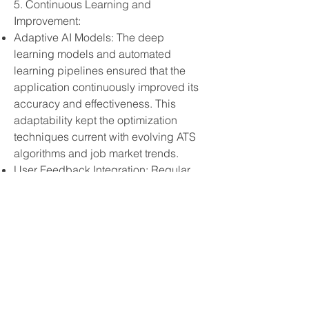
5. Continuous Learning and
Improvement:
Adaptive AI Models: The deep
learning models and automated
learning pipelines ensured that the
application continuously improved its
accuracy and effectiveness. This
adaptability kept the optimization
techniques current with evolving ATS
algorithms and job market trends.
User Feedback Integration: Regular
updates based on user feedback
helped refine the application’s
features, making it more user-friendly
and effective.
6. Comprehensive Insights and
Reporting:
Detailed Analytics: The reporting
module provided users with valuable