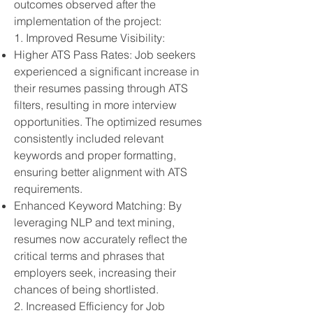
outcomes observed after the
implementation of the project:
1. Improved Resume Visibility:
Higher ATS Pass Rates: Job seekers
experienced a significant increase in
their resumes passing through ATS
filters, resulting in more interview
opportunities. The optimized resumes
consistently included relevant
keywords and proper formatting,
ensuring better alignment with ATS
requirements.
Enhanced Keyword Matching: By
leveraging NLP and text mining,
resumes now accurately reflect the
critical terms and phrases that
employers seek, increasing their
chances of being shortlisted.
2. Increased Efficiency for Job