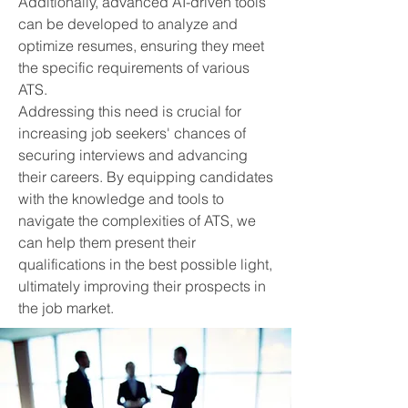
Additionally, advanced AI-driven tools
can be developed to analyze and
optimize resumes, ensuring they meet
the specific requirements of various
ATS.
Addressing this need is crucial for
increasing job seekers' chances of
securing interviews and advancing
their careers. By equipping candidates
with the knowledge and tools to
navigate the complexities of ATS, we
can help them present their
qualifications in the best possible light,
ultimately improving their prospects in
the job market.