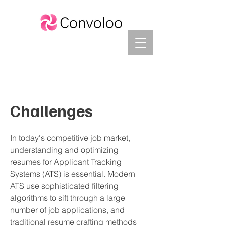
Challenges
In today's competitive job market,
understanding and optimizing
resumes for Applicant Tracking
Systems (ATS) is essential. Modern
ATS use sophisticated filtering
algorithms to sift through a large
number of job applications, and
traditional resume crafting methods