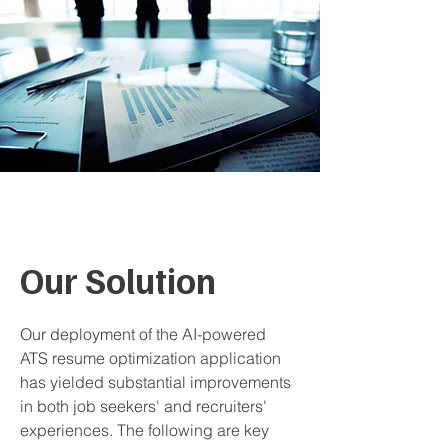
Our Solution
Our deployment of the AI-powered
ATS resume optimization application
has yielded substantial improvements
in both job seekers' and recruiters'
experiences. The following are key